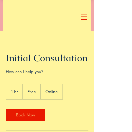
Initial Consultation
How can I help you?
Free
1 hr
1
Free
Online
h
Book Now