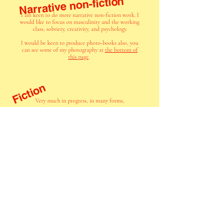
Narrative non-fiction
I am keen to do more narrative non-fiction work. I
would like to focus on masculinity and the working
class, sobriety, creativity, and psychology.
I would be keen to produce photo-books also, you
can see some of my photography at
the bottom of
this page
.
Fiction
Very much in progress, in many forms,
unifying themes of this work include:
lost individuals seeking meaning in life
the working class
masculinity and its impacts
I have not yet decided
on an agent for any of
my work