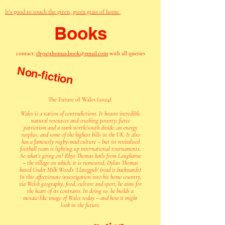
It's good to touch the green, green grass of home
Books
contact:
rhysejthomas.book@gmail.com
with all queries
Books
Non-fiction
The Future of Wales (2024)
Wales is a nation of contradictions. It boasts incredible
natural resources and crushing poverty; fierce
patriotism and a stark north/south divide; an energy
surplus, and some of the highest bills in the UK. It also
has a famously rugby-mad culture – but its revitalised
football team is lighting up international tournaments.
So what’s going on? Rhys Thomas hails from Laugharne
– the village on which, it is rumoured, Dylan Thomas
based Under Milk Wood’s ‘Llareggub’ (read it backwards).
In this affectionate investigation into his home country,
via Welsh geography, food, culture and sport, he aims for
the heart of its contrasts. In doing so, he builds a
mosaic-like image of Wales today – and how it might
look in the future.